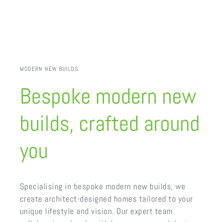
MODERN NEW BUILDS
Bespoke modern new
builds, crafted around
you
Specialising in bespoke modern new builds, we
create architect-designed homes tailored to your
unique lifestyle and vision. Our expert team