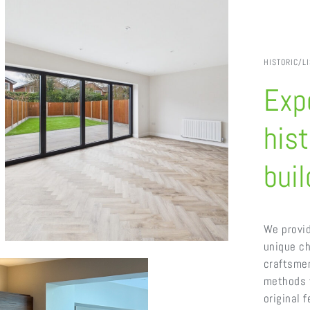
HISTORIC/L
Expe
hist
buil
We provid
unique ch
craftsme
methods t
original 