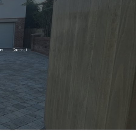
ry
Contact