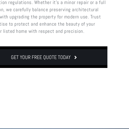
ion regulations. Whether it’s a minor repair or a full
on, we carefully balance preserving architectural
 with upgrading the property for modern use. Trust
tise to protect and enhance the beauty of your
or listed home with respect and precision.
GET YOUR FREE QUOTE TODAY