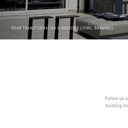
REAR TRANSFORMATION & OUTDOOR LIVING, BRAMHALL
Follow us o
building i