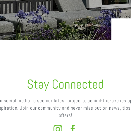
Stay Connected
n social media to see our latest projects, behind-the-scenes 
nspiration. Join our community and never miss out on news, tips,
offers!