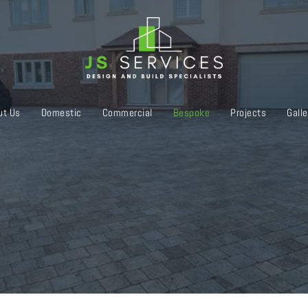
ut Us
Domestic
Commercial
Bespoke
Projects
Galle