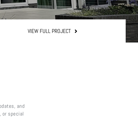
VIEW FULL PROJECT
updates, and
 or special