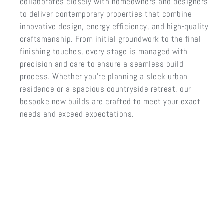
collaborates closely with homeowners and designers
to deliver contemporary properties that combine
innovative design, energy efficiency, and high-quality
craftsmanship. From initial groundwork to the final
finishing touches, every stage is managed with
precision and care to ensure a seamless build
process. Whether you’re planning a sleek urban
residence or a spacious countryside retreat, our
bespoke new builds are crafted to meet your exact
needs and exceed expectations.