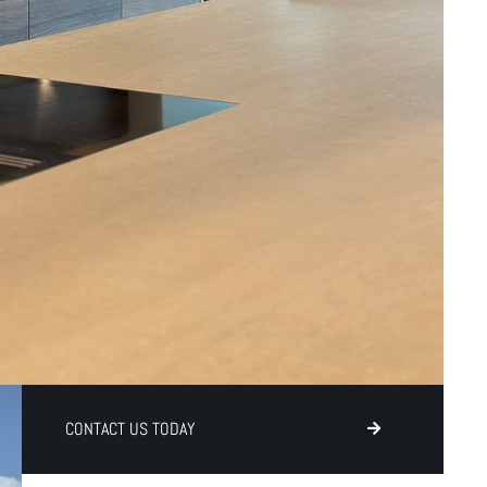
CONTACT US TODAY