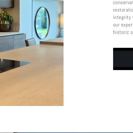
conservat
restorati
integrity
our exper
historic 