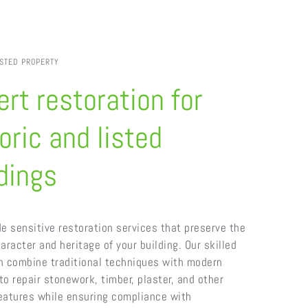
ISTED PROPERTY
rt restoration for
oric and listed
dings
e sensitive restoration services that preserve the
aracter and heritage of your building. Our skilled
n combine traditional techniques with modern
o repair stonework, timber, plaster, and other
features while ensuring compliance with