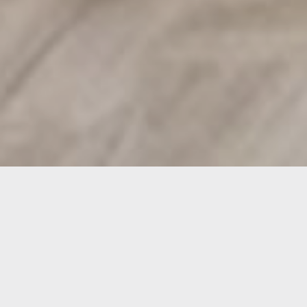
Project Overview