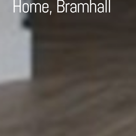
Home, Bramhall