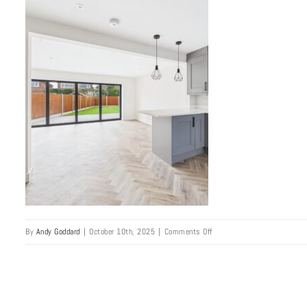
Skip
to
content
Home
Abo
on
By
Andy Goddard
|
October 10th, 2025
|
Comments Off
bramhall_semi_6-
min