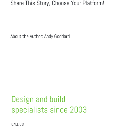
Share This Story, Choose Your Platform!
About the Author:
Andy Goddard
Design and build
specialists since 2003
CALL US