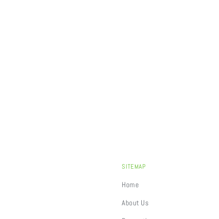
SITEMAP
Home
About Us